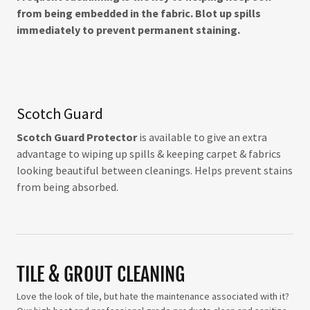
from being embedded in the fabric. Blot up spills
immediately to prevent permanent staining.
Scotch Guard
Scotch Guard Protector
is available to give an extra
advantage to wiping up spills & keeping carpet & fabrics
looking beautiful between cleanings. Helps prevent stains
from being absorbed.
TILE & GROUT CLEANING
Love the look of tile, but hate the maintenance associated with it?