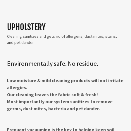
UPHOLSTERY
Cleaning sanitizes and gets rid of allergens, dust mites, stains,
and pet dander.
Environmentally safe. No residue.
Low moisture & mild cleaning products will not irritate
allergies.
Our cleaning leaves the fabric soft & fresh!​
Most importantly our system sanitizes to remove
germs, dust mites, bacteria and pet dander.
Frequent vacuuming is the key to helping keep soil