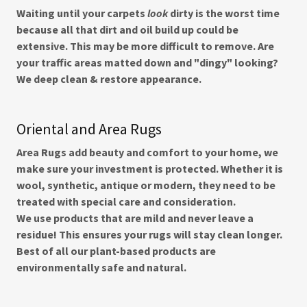
Waiting until your carpets
look
dirty is the worst time
because all that dirt and oil build up could be
extensive. This may be more difficult to remove. Are
your traffic areas matted down and "dingy" looking?
We deep clean & restore appearance.
Oriental and Area Rugs
Area Rugs add beauty and comfort to your home, we
make sure your investment is protected. Whether it is
wool, synthetic, antique or modern, they need to be
treated with special care and consideration.
We use products that are mild and never leave a
residue! This ensures your rugs will stay clean longer.
Best of all our plant-based products are
environmentally safe and natural.