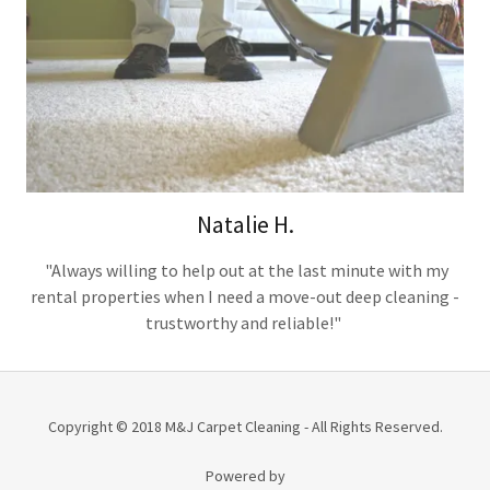
Natalie H.
"Always willing to help out at the last minute with my
rental properties when I need a move-out deep cleaning -
trustworthy and reliable!"
Copyright © 2018 M&J Carpet Cleaning - All Rights Reserved.
Powered by