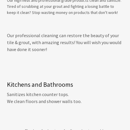
Our high heat and professional grade products clean and sanitize.
Tired of scrubbing at your grout and fighting a losing battle to
keep it clean? Stop wasting money on products that don't work!
Our professional cleaning can restore the beauty of your
tile & grout, with amazing results! You will wish you would
have done it sooner!
Kitchens and Bathrooms
Sanitizes kitchen counter tops.
We clean floors and shower walls too.