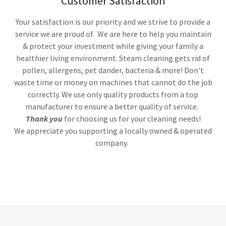
Customer Satisfaction
Your satisfaction is our priority and we strive to provide a
service we are proud of. We are here to help you maintain
& protect your investment while giving your family a
healthier living environment. Steam cleaning gets rid of
pollen, allergens, pet dander, bacteria & more! Don't
waste time or money on machines that cannot do the job
correctly. We use only quality products from a top
manufacturer to ensure a better quality of service.
Thank you
for choosing us for your cleaning needs!
We appreciate you supporting a locally owned & operated
company.