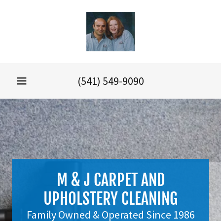
(541) 549-9090
M & J CARPET AND
UPHOLSTERY CLEANING
Family Owned & Operated Since 1986