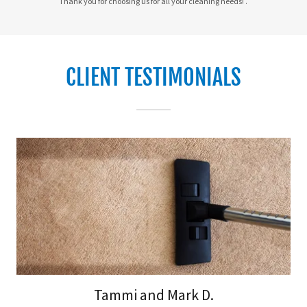
Thank you for choosing us for all your cleaning needs! .
CLIENT TESTIMONIALS
Tammi and Mark D.