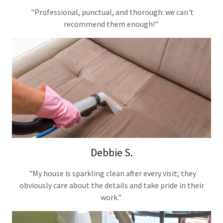
"Professional, punctual, and thorough: we can't
recommend them enough!"
Debbie S.
"My house is sparkling clean after every visit; they
obviously care about the details and take pride in their
work."