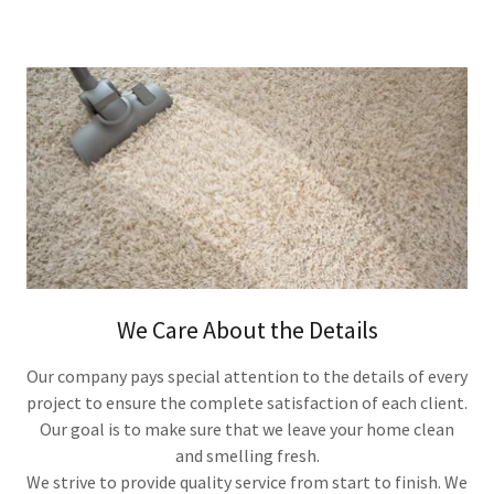
We Care About the Details
Our company pays special attention to the details of every
project to ensure the complete satisfaction of each client.
​Our goal is to make sure that we leave your home clean
and smelling fresh.
We strive to provide quality service from start to finish. We