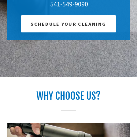
541-549-9090
SCHEDULE YOUR CLEANING
WHY CHOOSE US?