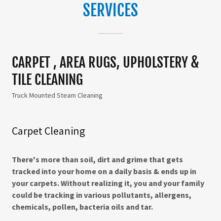
SERVICES
CARPET , AREA RUGS, UPHOLSTERY &
TILE CLEANING
Truck Mounted Steam Cleaning
Carpet Cleaning
There's more than soil, dirt and grime that gets
tracked into your home on a daily basis & ends up in
your carpets. Without realizing it, you and your family
could be tracking in various pollutants, allergens,
chemicals, pollen, bacteria oils and tar.