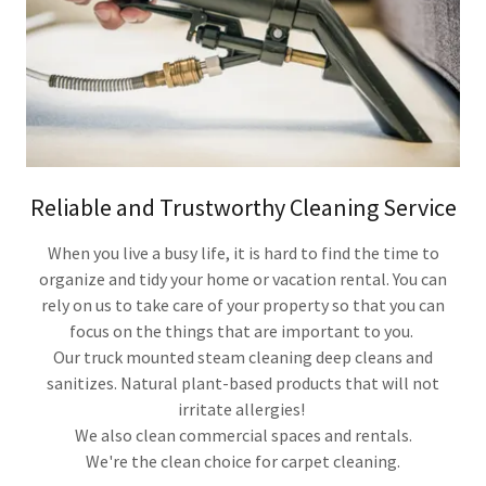
Reliable and Trustworthy Cleaning Service
When you live a busy life, it is hard to find the time to
organize and tidy your home or vacation rental. You can
rely on us to take care of your property so that you can
focus on the things that are important to you.
Our truck mounted steam cleaning deep cleans and
sanitizes. Natural plant-based products that will not
irritate allergies!
We also clean commercial spaces and rentals.
We're the clean choice for carpet cleaning.