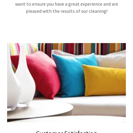
want to ensure you have a great experience and are
pleased with the results of our cleaning!